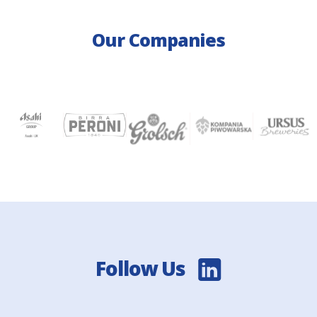
Our Companies
Follow Us