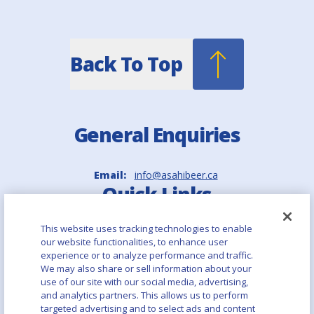
Back To Top
General Enquiries
Email:
info@asahibeer.ca
Quick Links
This website uses tracking technologies to enable
Asahi Europe & International
our website functionalities, to enhance user
experience or to analyze performance and traffic.
Asahi Group Holdings
We may also share or sell information about your
use of our site with our social media, advertising,
and analytics partners. This allows us to perform
Aboutalcohol.com
targeted advertising and to select ads and content