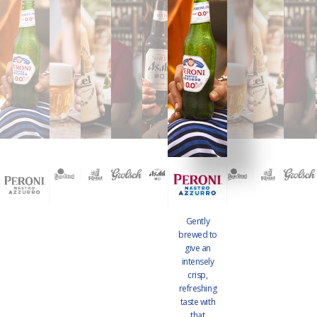
Gently
brewed to
give an
intensely
crisp,
refreshing
taste with
that