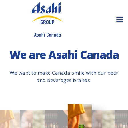
We are Asahi Canada
We want to make Canada smile with our beer
and beverages brands.