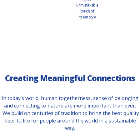
unmistakable
touch of
Italian style
Creating Meaningful Connections
In today’s world, human togetherness, sense of belonging
and connecting to nature are more important than ever.
We build on centuries of tradition to bring the best quality
beer to life for people around the world in a sustainable
way.