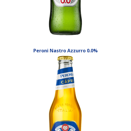
Peroni Nastro Azzurro 0.0%