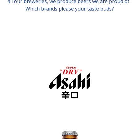
all our breweries, we produce beers we are proud of.
Which brands please your taste buds?