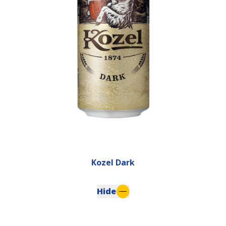
Kozel Dark
Hide