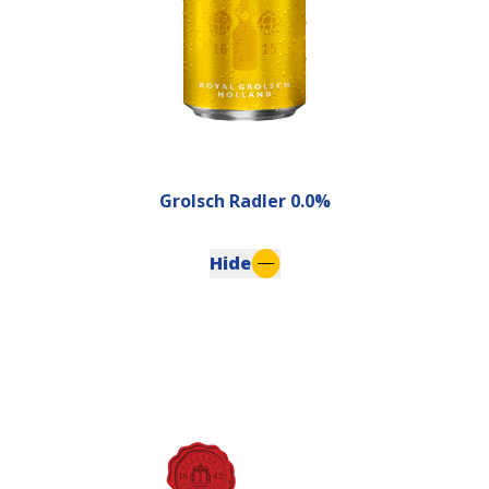
Grolsch Radler 0.0%
Hide