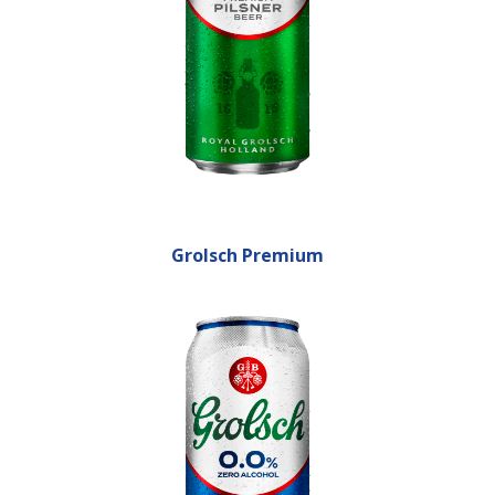
Grolsch Premium