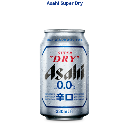
Asahi Super Dry