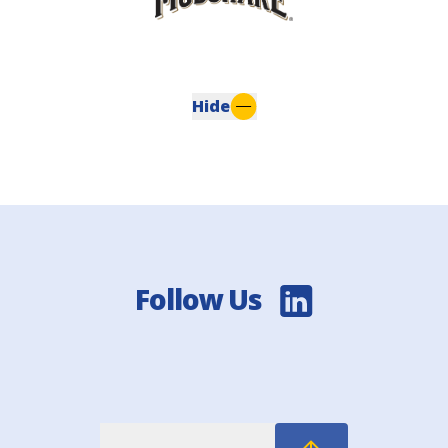
Hide
Follow Us