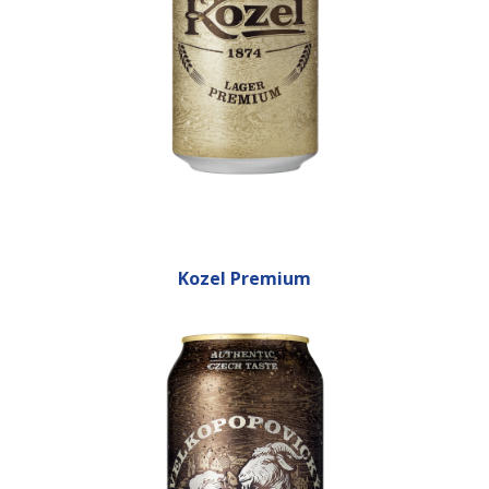
Kozel Premium