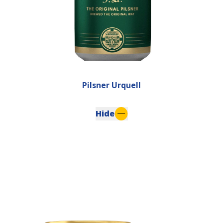
Pilsner Urquell
Hide