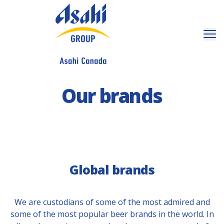
Our brands
Global brands
We are custodians of some of the most admired and
some of the most popular beer brands in the world. In