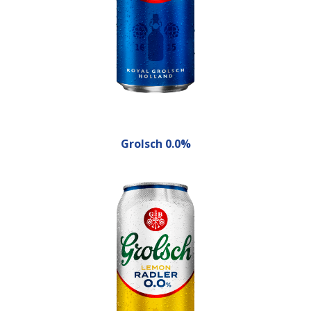
Grolsch 0.0%