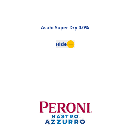
Asahi Super Dry 0.0%
Hide