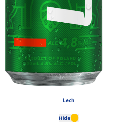
Lech
Hide