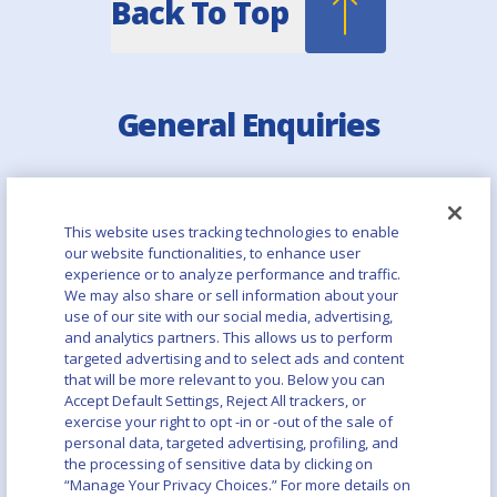
Back To Top
General Enquiries
Email:
info@asahibeer.ca
Quick Links
This website uses tracking technologies to enable
our website functionalities, to enhance user
experience or to analyze performance and traffic.
Asahi Europe & International
We may also share or sell information about your
use of our site with our social media, advertising,
Asahi Group Holdings
and analytics partners. This allows us to perform
targeted advertising and to select ads and content
that will be more relevant to you. Below you can
Aboutalcohol.com
Accept Default Settings, Reject All trackers, or
exercise your right to opt -in or -out of the sale of
Asahi Canada Careers Page
personal data, targeted advertising, profiling, and
the processing of sensitive data by clicking on
“Manage Your Privacy Choices.” For more details on