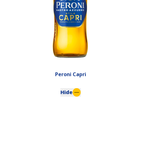
Peroni Capri
Hide