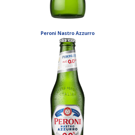
Peroni Nastro Azzurro