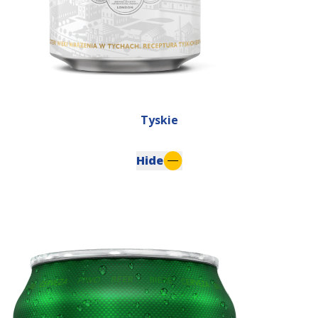
Tyskie
Hide